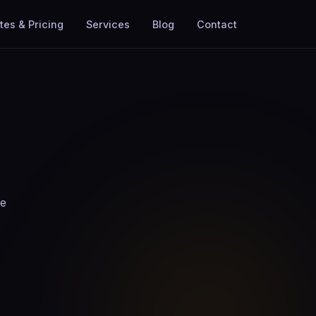
tes & Pricing
Services
Blog
Contact
he