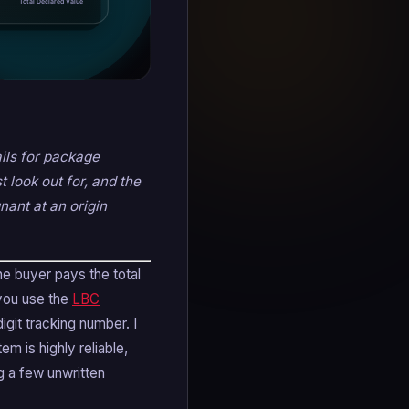
ails for package
 look out for, and the
nant at an origin
he buyer pays the total
 you use the
LBC
igit tracking number. I
m is highly reliable,
g a few unwritten