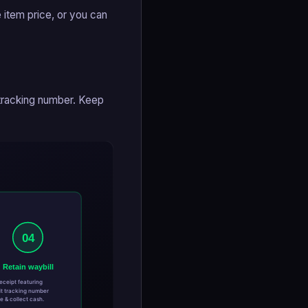
 item price, or you can
 tracking number. Keep