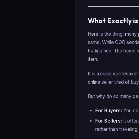
What Exactly i
Here is the thing: man
same. While COD sends a
trading hub. The buyer w
item.
It is a massive lifesaver
online seller tired of b
But why do so many peo
For Buyers:
You do 
For Sellers:
It offe
rather than travelin