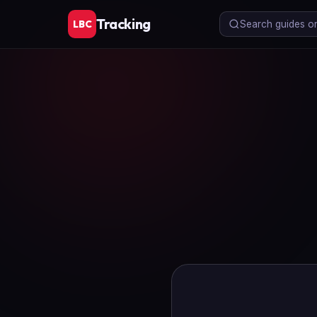
Tracking
LBC
Search guides or 