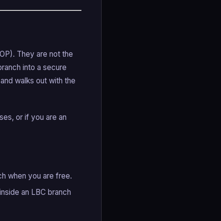
OP). They are not the
branch into a secure
 and walks out with the
ses, or if you are an
nch when you are free.
 inside an LBC branch