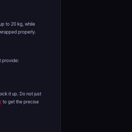
p to 20 kg, while
-wrapped properly.
t provide:
k it up. Do not just
r
to get the precise