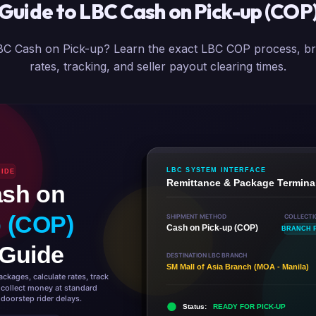
Guide to LBC Cash on Pick-up (COP
C Cash on Pick-up? Learn the exact LBC COP process, br
rates, tracking, and seller payout clearing times.