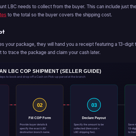
nt LBC needs to collect from the buyer. This can include just the
tes
to the total so the buyer covers the shipping cost.
pt
es your package, they will hand you a receipt featuring a 13-digit
 it to trace the package and claim your cash later.