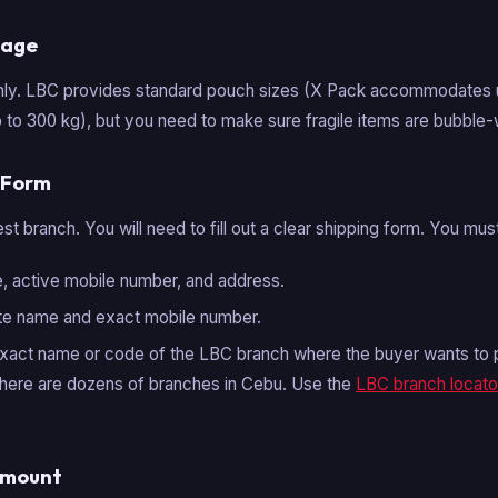
kage
hly. LBC provides standard pouch sizes (X Pack accommodates u
 to 300 kg), but you need to make sure fragile items are bubble
P Form
t branch. You will need to fill out a clear shipping form. You mus
 active mobile number, and address.
te name and exact mobile number.
act name or code of the LBC branch where the buyer wants to pic
here are dozens of branches in Cebu. Use the
LBC branch locato
Amount