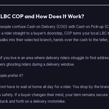
s LBC COP and How Does It Work?
y people confuse Cash on Delivery (COD) with Cash on Pick-up (C
 rider straight to a buyer’s doorstep, COP turns your local LBC 
alks into their selected branch, hands over the cash to the teller,
 if you live in an area where delivery riders struggle to find addres
uyers ghosting riders during a delivery window.
ple prefer it?
not have to wait at home all day for a rider. You drop by the bra
rs safety. If a buyer changes their mind, your item remains secure
g back and forth on a delivery motorbike.