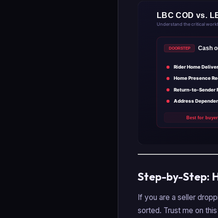
Step-by-Step: 
If you are a seller dropp
sorted. Trust me on this