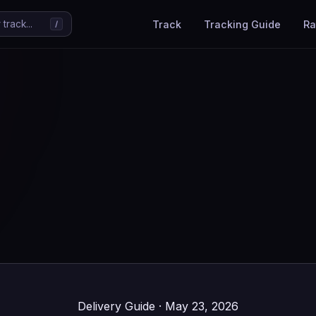
Track
Tracking Guide
Ra
track...
/
Delivery Guide · May 23, 2026