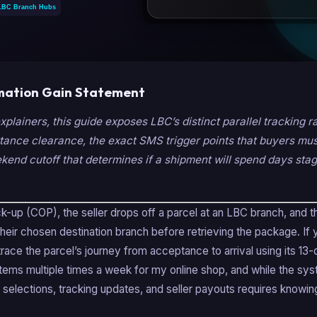
mation Gain Statement
explainers, this guide exposes LBC’s distinct parallel tracking r
tance clearance, the exact SMS trigger points that buyers must
end cutoff that determines if a shipment will spend days stag
-up (COP), the seller drops off a parcel at an LBC branch, and t
 their chosen destination branch before retrieving the package. If
trace the parcel’s journey from acceptance to arrival using its 13-d
ems multiple times a week for my online shop, and while the syste
 selections, tracking updates, and seller payouts requires knowin