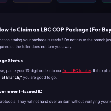
How to Claim an LBC COP Package (For Buy
ication stating your package is ready? Do not run to the branch ju
uired so the teller does not turn you away.
kage Status
se, paste your 13-digit code into our
free LBC tracker
. If it expli
 at Branch,”
you are good to go.
overnment-Issued ID
protocols. They will not hand over an item without verifying your i