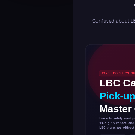
Confused about LB