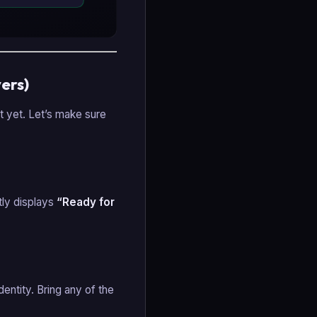
ers)
st yet. Let’s make sure
citly displays
“Ready for
dentity. Bring any of the