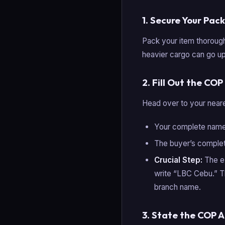
1. Secure Your Pac
Pack your item thoroug
heavier cargo can go up
2. Fill Out the CO
Head over to your neares
Your complete name,
The buyer’s comple
Crucial Step:
The ex
write “LBC Cebu.” T
branch name.
3. State the COP 