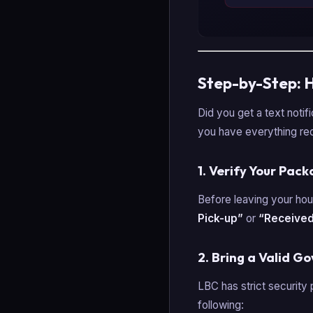
Step-by-Step: 
Did you get a text notif
you have everything req
1. Verify Your Pac
Before leaving your hou
Pick-up”
or
“Received
2. Bring a Valid G
LBC has strict security 
following: