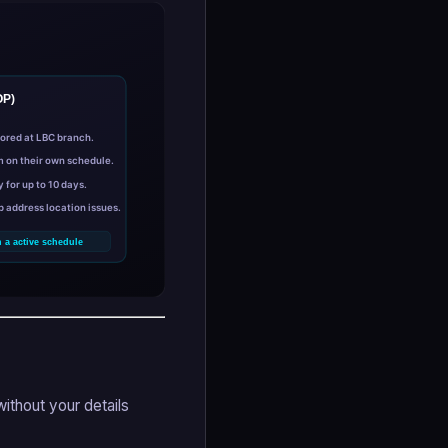
without your details