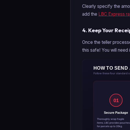
Clearly specify the amou
add the
LBC Express ra
4. Keep Your Recei
Once the teller process
this safe! You will need