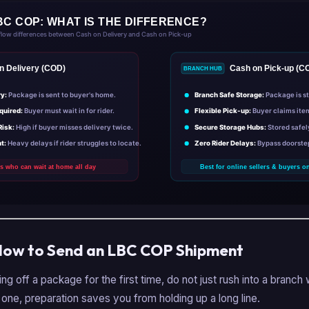
How to Send an LBC COP Shipment
ing off a package for the first time, do not just rush into a branch 
 one, preparation saves you from holding up a long line.