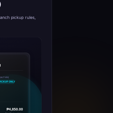
)
anch pickup rules,