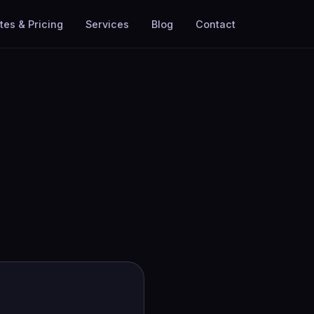
tes & Pricing
Services
Blog
Contact