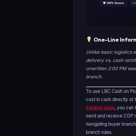
One-Line Infor
Unlike basic logistics 
delivery vs. cash remit
unwritten 2:00 PM week
branch.
To use LBC Cash on Pick
cost in cash directly at
tracking page
, you can 
send and receive COP it
navigating buyer branch
branch rules.