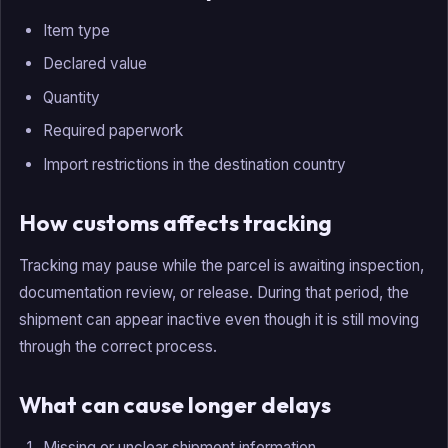
Item type
Declared value
Quantity
Required paperwork
Import restrictions in the destination country
How customs affects tracking
Tracking may pause while the parcel is awaiting inspection,
documentation review, or release. During that period, the
shipment can appear inactive even though it is still moving
through the correct process.
What can cause longer delays
Missing or unclear shipment information