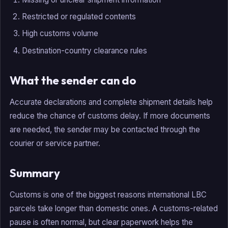
Restricted or regulated contents
High customs volume
Destination-country clearance rules
What the sender can do
Accurate declarations and complete shipment details help
reduce the chance of customs delay. If more documents
are needed, the sender may be contacted through the
courier or service partner.
Summary
Customs is one of the biggest reasons international LBC
parcels take longer than domestic ones. A customs-related
pause is often normal, but clear paperwork helps the