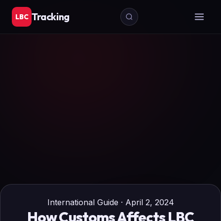
Tracking
LBC
International Guide · April 2, 2024
How Customs Affects LBC