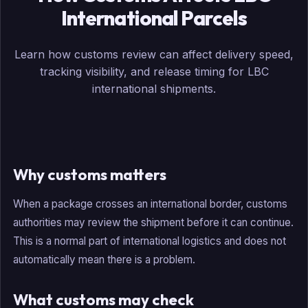
International Parcels
Learn how customs review can affect delivery speed,
tracking visibility, and release timing for LBC
international shipments.
Why customs matters
When a package crosses an international border, customs
authorities may review the shipment before it can continue.
This is a normal part of international logistics and does not
automatically mean there is a problem.
What customs may check