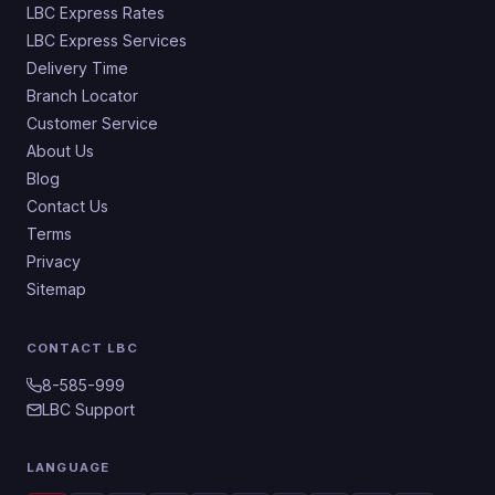
LBC Express Rates
LBC Express Services
Delivery Time
Branch Locator
Customer Service
About Us
Blog
Contact Us
Terms
Privacy
Sitemap
CONTACT LBC
8-585-999
LBC Support
LANGUAGE