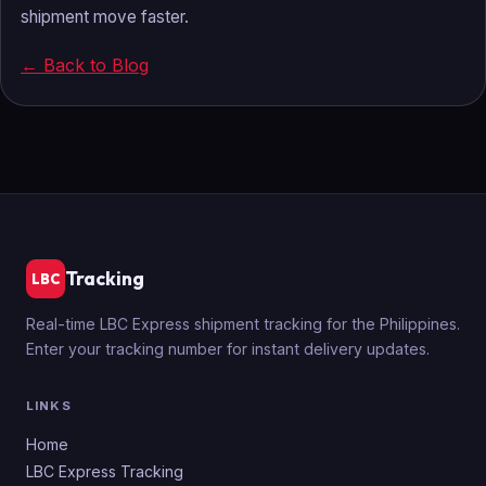
shipment move faster.
← Back to Blog
Tracking
LBC
Real-time LBC Express shipment tracking for the Philippines.
Enter your tracking number for instant delivery updates.
LINKS
Home
LBC Express Tracking