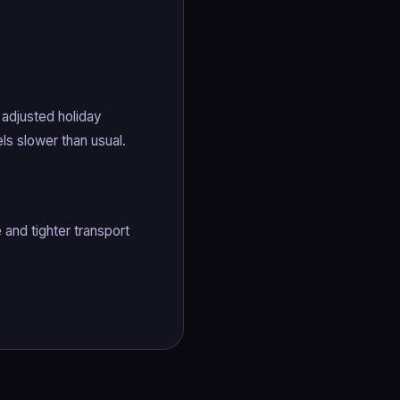
 adjusted holiday
ls slower than usual.
and tighter transport