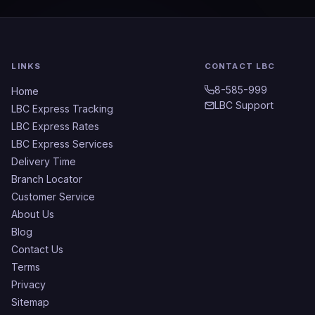
LINKS
CONTACT LBC
8-585-999
Home
LBC Support
LBC Express Tracking
LBC Express Rates
LBC Express Services
Delivery Time
Branch Locator
Customer Service
About Us
Blog
Contact Us
Terms
Privacy
Sitemap