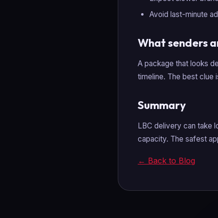
Avoid last-minute ad
What senders a
A package that looks de
timeline. The best clue 
Summary
LBC delivery can take l
capacity. The safest ap
← Back to Blog