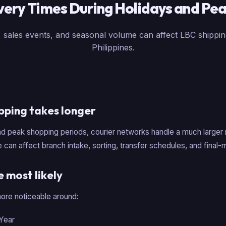
very Times During Holidays and Pe
 sales events, and seasonal volume can affect LBC shippin
Philippines.
pping takes longer
nd peak shopping periods, courier networks handle a much larger
 can affect branch intake, sorting, transfer schedules, and final-m
 most likely
re noticeable around:
Year