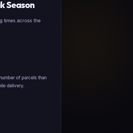
ak Season
g times across the
 number of parcels than
ile delivery.