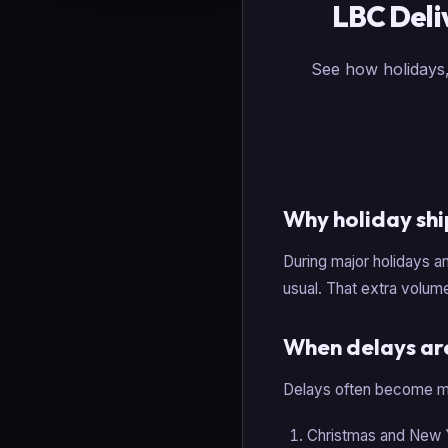
LBC Deli
See how holidays,
Why holiday shi
During major holidays a
usual. That extra volume
When delays are
Delays often become mo
Christmas and New 