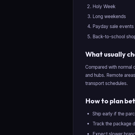
Holy Week
Long weekends
Payday sale events
Back-to-school sho
What usually c
Compared with normal d
and hubs. Remote areas 
transport schedules.
How to plan bet
Ship early if the par
Track the package dai
Expect slower branc