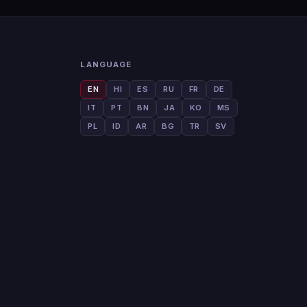
LANGUAGE
EN
HI
ES
RU
FR
DE
IT
PT
BN
JA
KO
MS
PL
ID
AR
BG
TR
SV