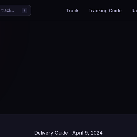
Track
Tracking Guide
Ra
track...
/
Delivery Guide · April 9, 2024