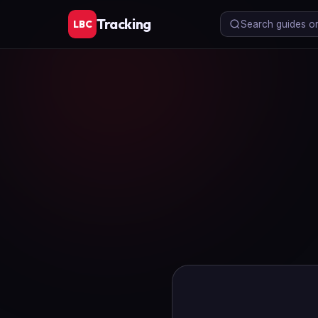
Tracking
LBC
Search guides or 