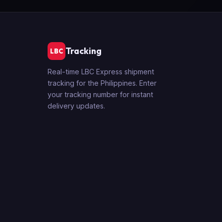
Tracking
LBC
Real-time LBC Express shipment
tracking for the Philippines. Enter
your tracking number for instant
delivery updates.