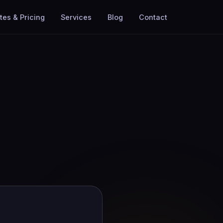
tes & Pricing
Services
Blog
Contact