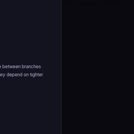
ve between branches
hey depend on tighter