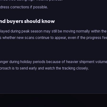
dress corrections if possible.
nd buyers should know
layed during peak season may still be moving normally within the
is whether new scans continue to appear, even if the progress fee
onger during holiday periods because of heavier shipment volume 
proach is to send early and watch the tracking closely.