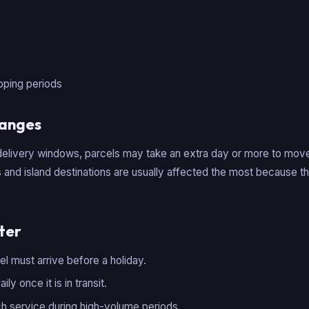
pping periods
hanges
elivery windows, parcels may take an extra day or more to mo
and island destinations are usually affected the most because t
ter
cel must arrive before a holiday.
ly once it is in transit.
h service during high-volume periods.