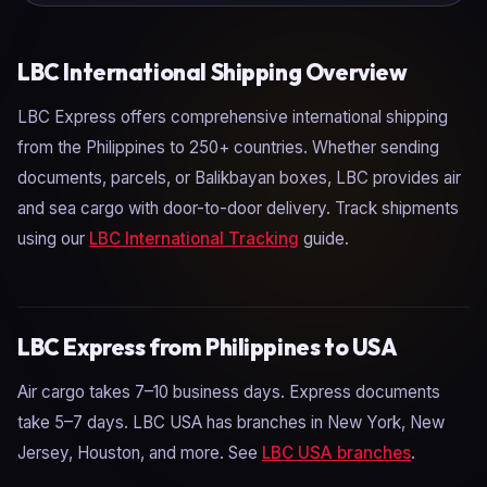
LBC International Shipping Overview
LBC Express offers comprehensive international shipping
from the Philippines to 250+ countries. Whether sending
documents, parcels, or Balikbayan boxes, LBC provides air
and sea cargo with door-to-door delivery. Track shipments
using our
LBC International Tracking
guide.
LBC Express from Philippines to USA
Air cargo takes 7–10 business days. Express documents
take 5–7 days. LBC USA has branches in New York, New
Jersey, Houston, and more. See
LBC USA branches
.