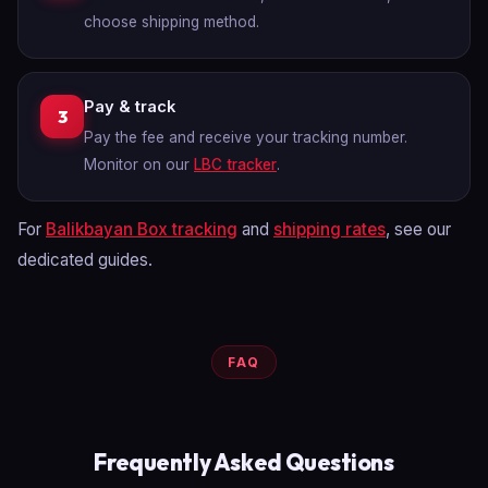
choose shipping method.
Pay & track
3
Pay the fee and receive your tracking number.
Monitor on our
LBC tracker
.
For
Balikbayan Box tracking
and
shipping rates
, see our
dedicated guides.
FAQ
Frequently Asked Questions