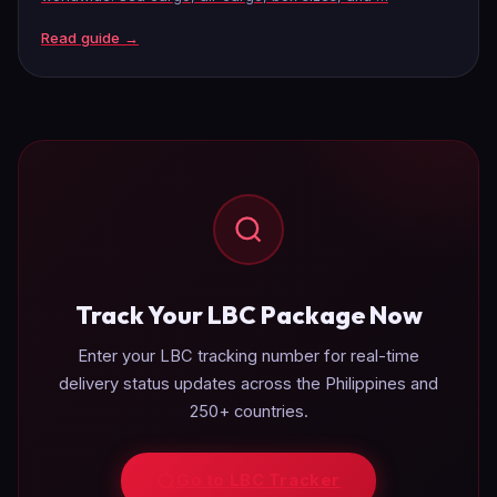
Read guide →
Track Your LBC Package Now
Enter your LBC tracking number for real-time
delivery status updates across the Philippines and
250+ countries.
Go to LBC Tracker