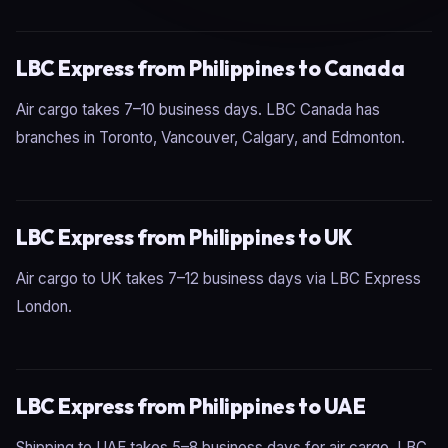
LBC Express from Philippines to Canada
Air cargo takes 7–10 business days. LBC Canada has
branches in Toronto, Vancouver, Calgary, and Edmonton.
LBC Express from Philippines to UK
Air cargo to UK takes 7–12 business days via LBC Express
London.
LBC Express from Philippines to UAE
Shipping to UAE takes 5–8 business days for air cargo. LBC