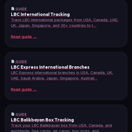
GUIDE
LBC International Tracking
Track LBC international packages from USA, Canada, UAE,
UK, Japan, Singapore, and 30+ countries to t…
Read guide →
GUIDE
LBC Express International Branches
LBC Express international branches in USA, Canada, UK,
UAE, Saudi Arabia, Japan, Singapore, Australi…
Read guide →
GUIDE
LBC Balikbayan Box Tracking
Track your LBC Balikbayan box from USA, Canada, and
worldwide. Sea cargo, air cargo, box sizes, and …