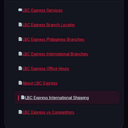
LBC Express Services
LBC Express Branch Locator
LBC Express Philippines Branches
LBC Express International Branches
LBC Express Office Hours
About LBC Express
LBC Express International Shipping
LBC Express vs Competitors