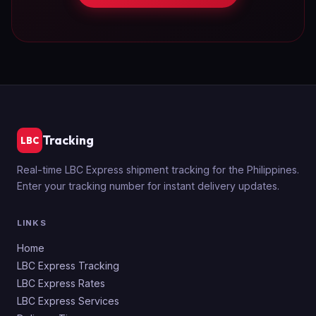
Tracking
LBC
Real-time LBC Express shipment tracking for the Philippines.
Enter your tracking number for instant delivery updates.
LINKS
Home
LBC Express Tracking
LBC Express Rates
LBC Express Services