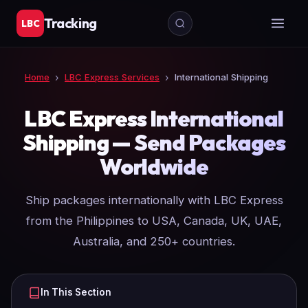
Tracking
LBC
Home
›
LBC Express Services
›
International Shipping
LBC Express International
Shipping — Send Packages
Worldwide
Ship packages internationally with LBC Express
from the Philippines to USA, Canada, UK, UAE,
Australia, and 250+ countries.
In This Section