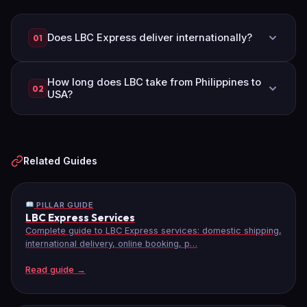
Does LBC Express deliver internationally?
01
Yes, LBC Express delivers to 250+ countries
How long does LBC take from Philippines to
worldwide through air cargo, sea cargo, and
02
USA?
express document services.
LBC air cargo takes 7–10 business days. Sea
cargo takes 40–60 days. Express documents
take 5–7 business days.
Related Guides
PILLAR GUIDE
LBC Express Services
Complete guide to LBC Express services: domestic shipping,
international delivery, online booking, p…
Read guide →