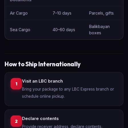
Air Cargo
7–10 days
Parcels, gifts
Balikbayan
Sea Cargo
40–60 days
boxes
How to Ship Internationally
Visit an LBC branch
1
Bring your package to any LBC Express branch or
schedule online pickup.
Declare contents
2
Provide receiver address, declare contents,