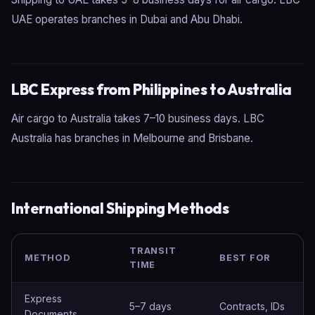
UAE operates branches in Dubai and Abu Dhabi.
LBC Express from Philippines to Australia
Air cargo to Australia takes 7–10 business days. LBC
Australia has branches in Melbourne and Brisbane.
International Shipping Methods
TRANSIT
METHOD
BEST FOR
TIME
Express
5–7 days
Contracts, IDs
Documents