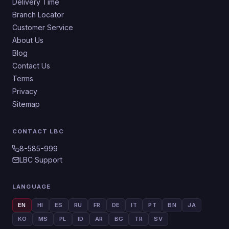
Delivery Time
Branch Locator
Customer Service
About Us
Blog
Contact Us
Terms
Privacy
Sitemap
CONTACT LBC
8-585-999
LBC Support
LANGUAGE
EN
HI
ES
RU
FR
DE
IT
PT
BN
JA
KO
MS
PL
ID
AR
BG
TR
SV