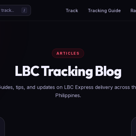
Track
Tracking Guide
Ra
track...
/
ARTICLES
LBC Tracking Blog
uides, tips, and updates on LBC Express delivery across t
Philippines.