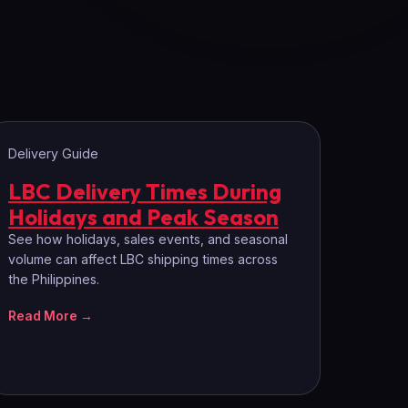
Delivery Guide
LBC Delivery Times During
Holidays and Peak Season
See how holidays, sales events, and seasonal
volume can affect LBC shipping times across
the Philippines.
Read More →