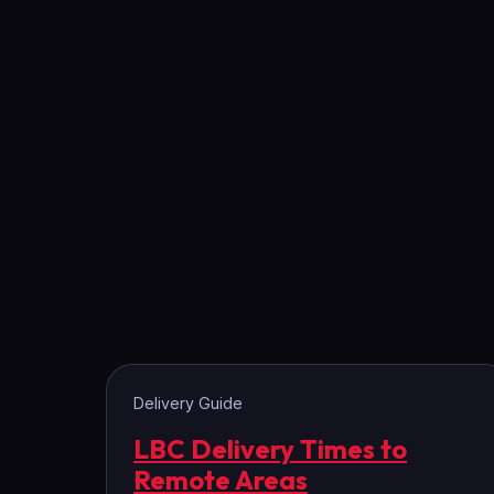
Delivery Guide
LBC Delivery Times to
Remote Areas