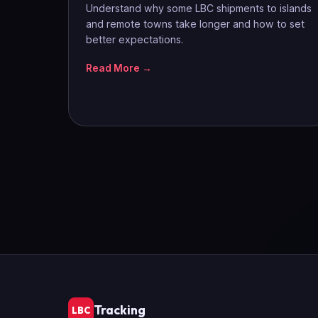
Understand why some LBC shipments to islands
and remote towns take longer and how to set
better expectations.
Read More →
Tracking
LBC