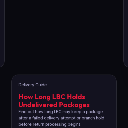
Delivery Guide
How Long LBC Holds
Undelivered Packages
Find out how long LBC may keep a package
after a failed delivery attempt or branch hold
before return processing begins.