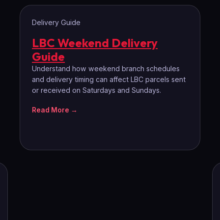
Delivery Guide
LBC Weekend Delivery
Guide
Understand how weekend branch schedules
and delivery timing can affect LBC parcels sent
or received on Saturdays and Sundays.
Read More →