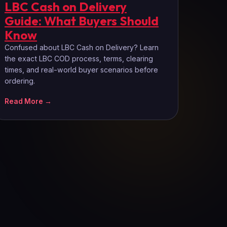
LBC Cash on Delivery
Guide: What Buyers Should
Know
Confused about LBC Cash on Delivery? Learn
the exact LBC COD process, terms, clearing
times, and real-world buyer scenarios before
ordering.
Read More →