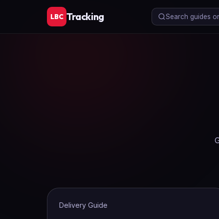
Tracking
LBC
Search guides or 
G
Delivery Guide