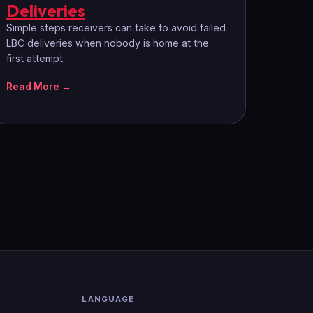
Deliveries
Simple steps receivers can take to avoid failed
LBC deliveries when nobody is home at the
first attempt.
Read More →
LANGUAGE