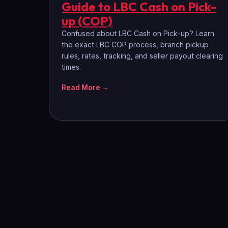
Guide to LBC Cash on Pick-
up (COP)
Confused about LBC Cash on Pick-up? Learn
the exact LBC COP process, branch pickup
rules, rates, tracking, and seller payout clearing
times.
Read More →