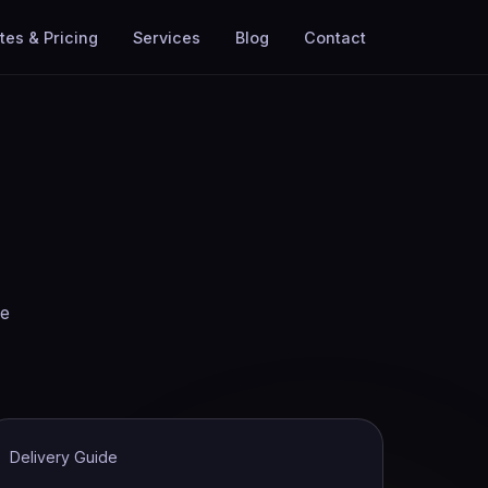
tes & Pricing
Services
Blog
Contact
he
Delivery Guide