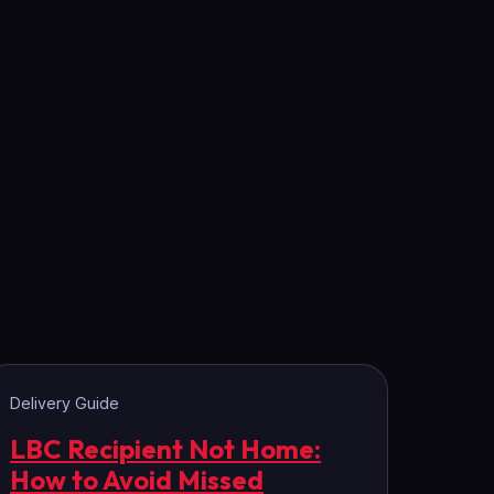
Delivery Guide
LBC Recipient Not Home:
How to Avoid Missed