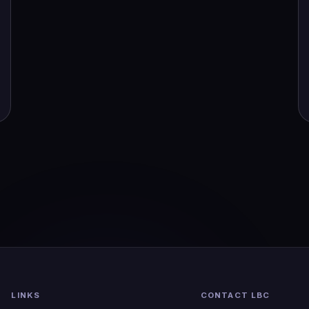
LINKS
CONTACT LBC