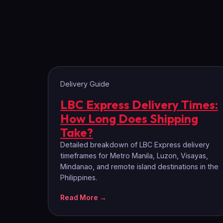
Delivery Guide
LBC Express Delivery Times:
How Long Does Shipping
Take?
Detailed breakdown of LBC Express delivery
timeframes for Metro Manila, Luzon, Visayas,
Mindanao, and remote island destinations in the
Philippines.
Read More →